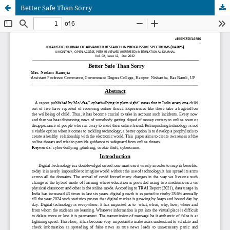
Better Safe Than Sorry