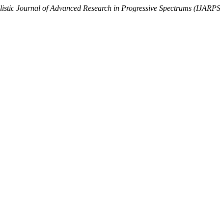
listic Journal of Advanced Research in Progressive Spectrums (IJAR