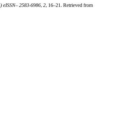
PS) eISSN– 2583-6986
,
2
, 16–21. Retrieved from