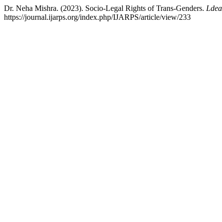
Dr. Neha Mishra. (2023). Socio-Legal Rights of Trans-Genders.
Ldea
https://journal.ijarps.org/index.php/IJARPS/article/view/233