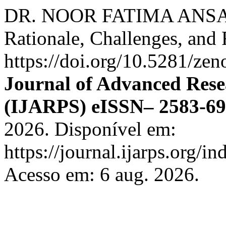
DR. NOOR FATIMA ANSARI.
Rationale, Challenges, and 
https://doi.org/10.5281/z
Journal of Advanced Rese
(IJARPS) eISSN– 2583-6
2026. Disponível em:
https://journal.ijarps.org/
Acesso em: 6 aug. 2026.