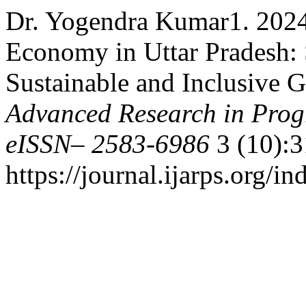
Dr. Yogendra Kumar1. 2024.
Economy in Uttar Pradesh: 
Sustainable and Inclusive 
Advanced Research in Prog
eISSN– 2583-6986
3 (10):3
https://journal.ijarps.org/