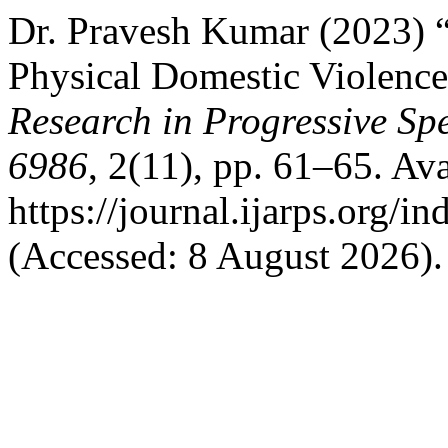
Dr. Pravesh Kumar (2023) “
Physical Domestic Violenc
Research in Progressive S
6986
, 2(11), pp. 61–65. Ava
https://journal.ijarps.org/
(Accessed: 8 August 2026).