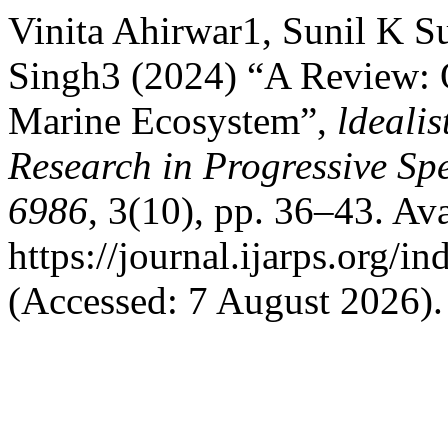
Vinita Ahirwar1, Sunil K S
Singh3 (2024) “A Review: O
Marine Ecosystem”,
ldeali
Research in Progressive S
6986
, 3(10), pp. 36–43. Ava
https://journal.ijarps.org/
(Accessed: 7 August 2026).