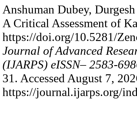
Anshuman Dubey, Durgesh S
A Critical Assessment of K
https://doi.org/10.5281/Z
Journal of Advanced Resear
(IJARPS) eISSN– 2583-698
31. Accessed August 7, 202
https://journal.ijarps.org/