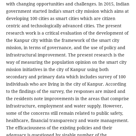
with changing opportunities and challenges. In 2015, Indian
government started India's smart city mission which aims at
developing 100 cities as smart cities which are citizen
centric and technologically advanced cities. The present
research work is a critical evaluation of the development of
the Kanpur city within the framework of the smart city
mission, in terms of governance, and the use of policy and
infrastructural improvement. The present research is the
way of measuring the population opinion on the smart city
mission initiatives in the city of Kanpur using both
secondary and primary data which includes survey of 100
individuals who are living in the city of Kanpur. According
to the findings of the survey, the responses are mixed and
the residents note improvements in the areas that comprise
infrastructure, employment and water supply. However,
some of the concerns still remain related to public safety,
healthcare, financial transparency and waste management.
The efficaciousness of the existing policies and their
adequacy is questioned by sizable number of the