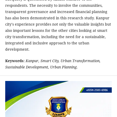
respondents. The necessity to involve the communities,
transparent governance and increased financial planning
has also been demonstrated in this research study. Kanpur
city's experience provides not only the valuable insights but
also important lessons for the other cities looking at smart
city transformation, including the need for a sustainable,
integrated and inclusive approach to the urban
development.
Keywords:
Kanpur, Smart City, Urban
Transformation,
Sustainable Development, Urban Planning.