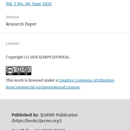
Vol. 5 No. 06: June 2026
Section
Research Paper
License
Copyright (c) 2026 IJARPS JOURNAL
This work is licensed under a
Creative Commons Attribution-
NonCommercial 4.0 International License
.
Published by
- IJARMS Publication
(https://books.ijarms.org/)