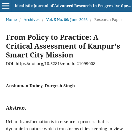
ldealistic Journal of Advanced Research in Progressive Spectrums (IJARPS) eISSN– 2583-6986
Home
/
Archives
/
Vol. 5 No. 06: June 2026
/
Research Paper
From Policy to Practice: A
Critical Assessment of Kanpur's
Smart City Mission
DOI- https://doi.org/10.5281/zenodo.21099008
Anshuman Dubey, Durgesh Singh
Abstract
Urban transformation is in essence a process that is
dynamic in nature which transforms cities keeping in view