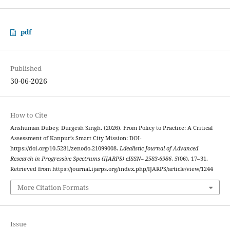
pdf
Published
30-06-2026
How to Cite
Anshuman Dubey, Durgesh Singh. (2026). From Policy to Practice: A Critical
Assessment of Kanpur’s Smart City Mission: DOI-
https://doi.org/10.5281/zenodo.21099008.
Ldealistic Journal of Advanced
Research in Progressive Spectrums (IJARPS) eISSN– 2583-6986
,
5
(06), 17–31.
Retrieved from https://journal.ijarps.org/index.php/IJARPS/article/view/1244
More Citation Formats
Issue