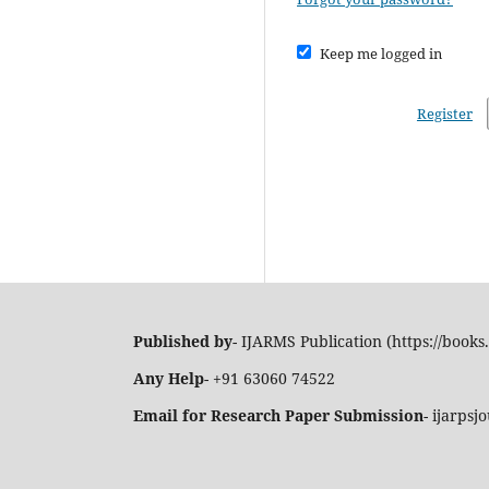
Keep me logged in
Register
Published by
- IJARMS Publication (https://books.
Any Help
- +91 63060 74522
Email for Research Paper Submission
- ijarps