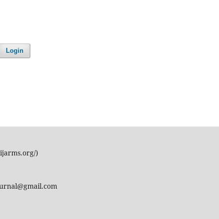
Login
ijarms.org/)
journal@gmail.com