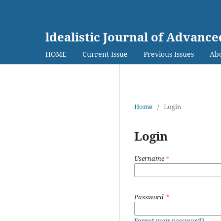
ldealistic Journal of Advanc
HOME
Current Issue
Previous Issues
Abo
Home
/
Login
Login
Username
*
Password
*
Forgot your password?