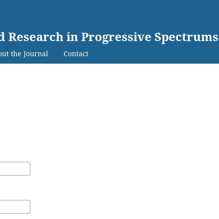
ed Research in Progressive Spectrums
ut the Journal
Contact