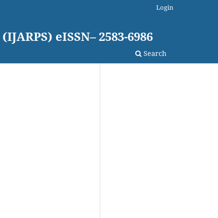
Login
 (IJARPS) eISSN– 2583-6986
Search