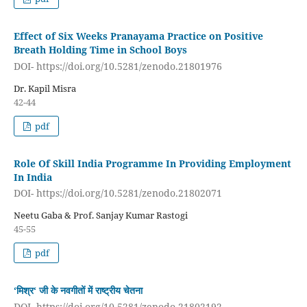
Effect of Six Weeks Pranayama Practice on Positive
Breath Holding Time in School Boys
DOI- https://doi.org/10.5281/zenodo.21801976
Dr. Kapil Misra
42-44
pdf
Role Of Skill India Programme In Providing Employment
In India
DOI- https://doi.org/10.5281/zenodo.21802071
Neetu Gaba & Prof. Sanjay Kumar Rastogi
45-55
pdf
‘मिश्र‘ जी के नवगीतों में राष्ट्रीय चेतना
DOI- https://doi.org/10.5281/zenodo.21802192