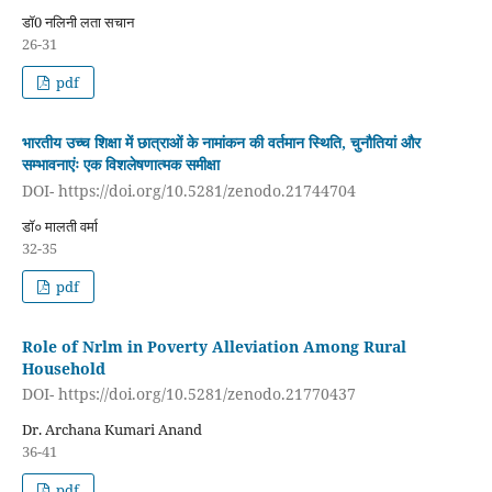
डॉ0 नलिनी लता सचान
26-31
pdf
भारतीय उच्च शिक्षा में छात्राओं के नामांकन की वर्तमान स्थिति, चुनौतियां और
सम्भावनाएंः एक विशलेषणात्मक समीक्षा
DOI- https://doi.org/10.5281/zenodo.21744704
डॉ० मालती वर्मा
32-35
pdf
Role of Nrlm in Poverty Alleviation Among Rural
Household
DOI- https://doi.org/10.5281/zenodo.21770437
Dr. Archana Kumari Anand
36-41
pdf