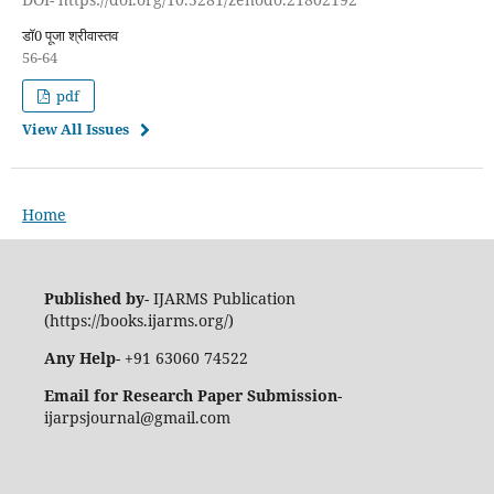
डॉ0 पूजा श्रीवास्तव
56-64
pdf
View All Issues
Home
Published by
- IJARMS Publication
(https://books.ijarms.org/)
Any Help
- +91 63060 74522
Email for Research Paper Submission
-
ijarpsjournal@gmail.com