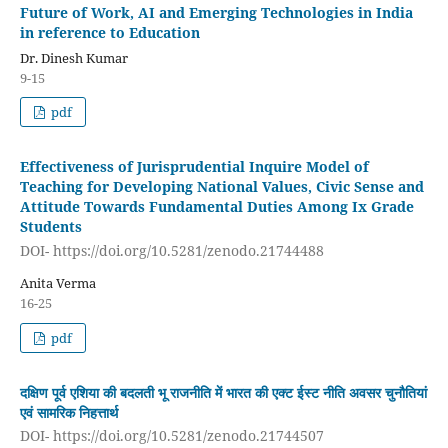
Future of Work, AI and Emerging Technologies in India
in reference to Education
Dr. Dinesh Kumar
9-15
pdf
Effectiveness of Jurisprudential Inquire Model of
Teaching for Developing National Values, Civic Sense and
Attitude Towards Fundamental Duties Among Ix Grade
Students
DOI- https://doi.org/10.5281/zenodo.21744488
Anita Verma
16-25
pdf
दक्षिण पूर्व एशिया की बदलती भू राजनीति में भारत की एक्ट ईस्ट नीति अवसर चुनौतियां
एवं सामरिक निहत्तार्थ
DOI- https://doi.org/10.5281/zenodo.21744507