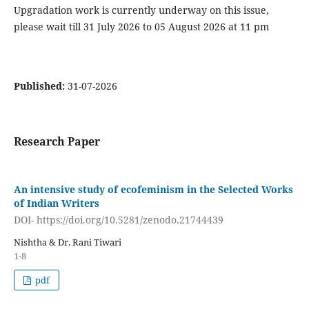
Upgradation work is currently underway on this issue,
please wait till 31 July 2026 to 05 August 2026 at 11 pm
Published:
31-07-2026
Research Paper
An intensive study of ecofeminism in the Selected Works
of Indian Writers
DOI- https://doi.org/10.5281/zenodo.21744439
Nishtha & Dr. Rani Tiwari
1-8
pdf