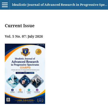
ldealistic Journal of Advanced Research in Progressive Spectrums (IJARPS) eISSN– 2583-6986
Current Issue
Vol. 5 No. 07: July 2026